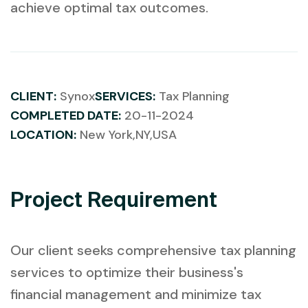
achieve optimal tax outcomes.
CLIENT:
Synox
SERVICES:
Tax Planning
COMPLETED DATE:
20-11-2024
LOCATION:
New York,NY,USA
Project Requirement
Our client seeks comprehensive tax planning
services to optimize their business's
financial management and minimize tax