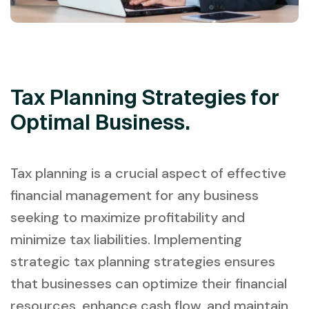
Tax Planning Strategies for
Optimal Business.
Tax planning is a crucial aspect of effective
financial management for any business
seeking to maximize profitability and
minimize tax liabilities. Implementing
strategic tax planning strategies ensures
that businesses can optimize their financial
resources, enhance cash flow, and maintain