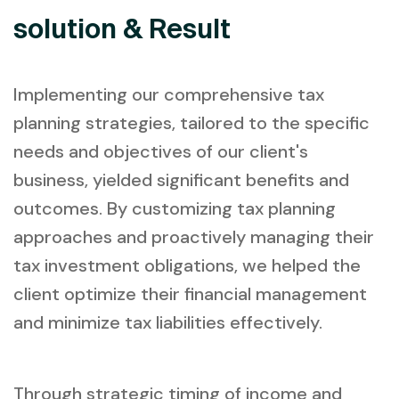
solution & Result
Implementing our comprehensive tax
planning strategies, tailored to the specific
needs and objectives of our client's
business, yielded significant benefits and
outcomes. By customizing tax planning
approaches and proactively managing their
tax investment obligations, we helped the
client optimize their financial management
and minimize tax liabilities effectively.
Through strategic timing of income and