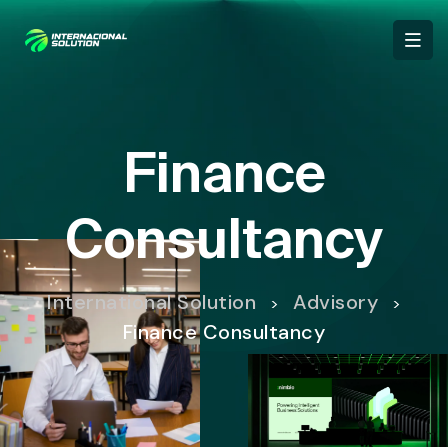
Finance
Consultancy
International Solution
Advisory
>
>
Finance Consultancy