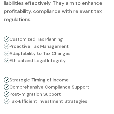
liabilities effectively. They aim to enhance
profitability, compliance with relevant tax
regulations.
Customized Tax Planning
Proactive Tax Management
Adaptability to Tax Changes
Ethical and Legal Integrity
Strategic Timing of Income
Comprehensive Compliance Support
Post-migration Support
Tax-Efficient Investment Strategies