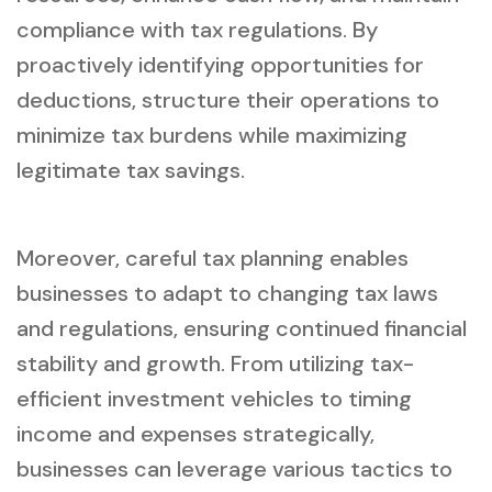
compliance with tax regulations. By
proactively identifying opportunities for
deductions, structure their operations to
minimize tax burdens while maximizing
legitimate tax savings.
Moreover, careful tax planning enables
businesses to adapt to changing tax laws
and regulations, ensuring continued financial
stability and growth. From utilizing tax-
efficient investment vehicles to timing
income and expenses strategically,
businesses can leverage various tactics to