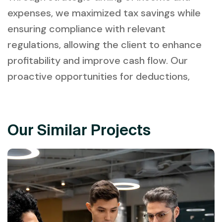
expenses, we maximized tax savings while
ensuring compliance with relevant
regulations, allowing the client to enhance
profitability and improve cash flow. Our
proactive opportunities for deductions,
Our Similar Projects